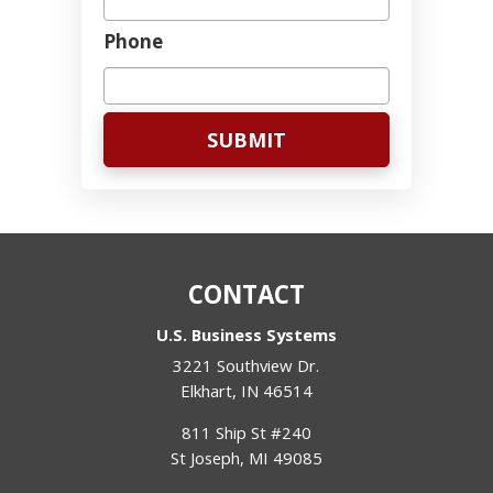
Phone
CONTACT
U.S. Business Systems
3221 Southview Dr.
Elkhart
,
IN
46514
811 Ship St #240
St Joseph
,
MI
49085