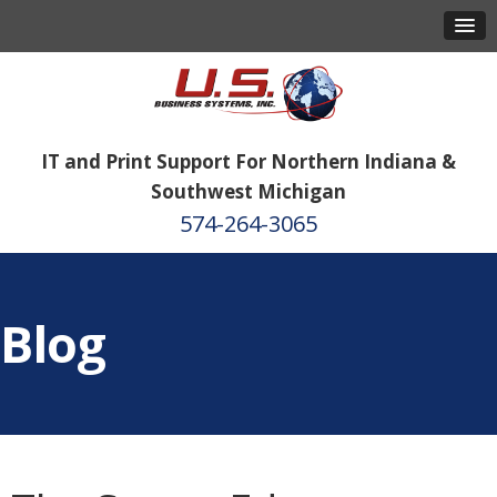
IT and Print Support For Northern Indiana &
Southwest Michigan
574-264-3065
Blog