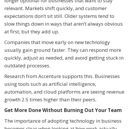
longer optional for businesses that want to stay
relevant. Markets shift quickly, and customer
expectations don’t sit still. Older systems tend to
slow things down in ways that aren’t always obvious
at first, but they add up.
Companies that move early on new technology
usually gain ground faster. They can respond more
quickly, adjust as needed, and avoid getting stuck in
outdated processes.
Research from Accenture supports this. Businesses
using tools such as artificial intelligence,
automation, and cloud platforms are seeing revenue
growth 2.5 times higher than their peers.
Get More Done Without Burning Out Your Team
The importance of adopting technology in business
becomes clear when looking at how work actually