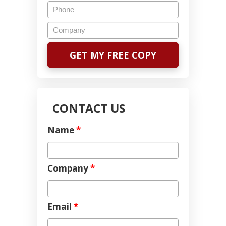
CONTACT US
Name
*
Company
*
Email
*