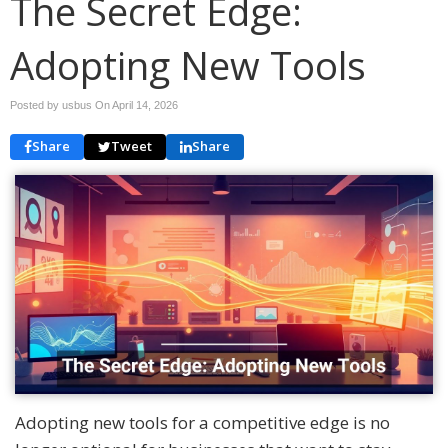
The Secret Edge:
Adopting New Tools
Posted by usbus On
April 14, 2026
Share
Tweet
Share
Adopting new tools for a competitive edge is no