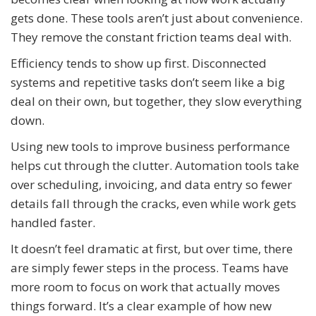
gets done. These tools aren’t just about convenience.
They remove the constant friction teams deal with.
Efficiency tends to show up first. Disconnected
systems and repetitive tasks don’t seem like a big
deal on their own, but together, they slow everything
down.
Using new tools to improve business performance
helps cut through the clutter. Automation tools take
over scheduling, invoicing, and data entry so fewer
details fall through the cracks, even while work gets
handled faster.
It doesn’t feel dramatic at first, but over time, there
are simply fewer steps in the process. Teams have
more room to focus on work that actually moves
things forward. It’s a clear example of how new