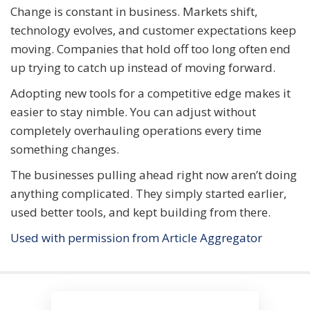
Change is constant in business. Markets shift,
technology evolves, and customer expectations keep
moving. Companies that hold off too long often end
up trying to catch up instead of moving forward.
Adopting new tools for a competitive edge makes it
easier to stay nimble. You can adjust without
completely overhauling operations every time
something changes.
The businesses pulling ahead right now aren’t doing
anything complicated. They simply started earlier,
used better tools, and kept building from there.
Used with permission from Article Aggregator