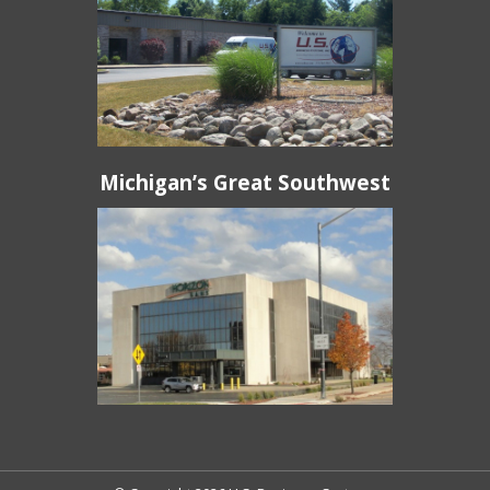
Michigan’s Great Southwest