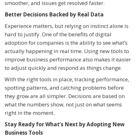
smoother, and issues get resolved faster.
Better Decisions Backed by Real Data
Experience matters, but relying on instinct alone is
hard to justify. One of the benefits of digital
adoption for companies is the ability to see what’s
actually happening in real time. Using new tools to
improve business performance also makes it easier
to adjust quickly and respond as things change.
With the right tools in place, tracking performance,
spotting patterns, and catching problems before
they grow are all simpler. Decisions are based on
what the numbers show, not just on what seems
right in the moment.
Stay Ready for What’s Next by Adopting New
Business Tools