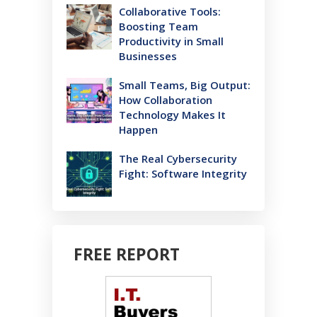
Collaborative Tools:
Boosting Team
Productivity in Small
Businesses
Small Teams, Big Output:
How Collaboration
Technology Makes It
Happen
The Real Cybersecurity
Fight: Software Integrity
FREE REPORT