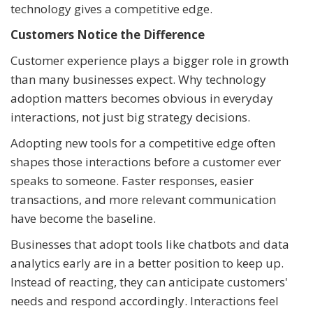
technology gives a competitive edge.
Customers Notice the Difference
Customer experience plays a bigger role in growth
than many businesses expect. Why technology
adoption matters becomes obvious in everyday
interactions, not just big strategy decisions.
Adopting new tools for a competitive edge often
shapes those interactions before a customer ever
speaks to someone. Faster responses, easier
transactions, and more relevant communication
have become the baseline.
Businesses that adopt tools like chatbots and data
analytics early are in a better position to keep up.
Instead of reacting, they can anticipate customers'
needs and respond accordingly. Interactions feel