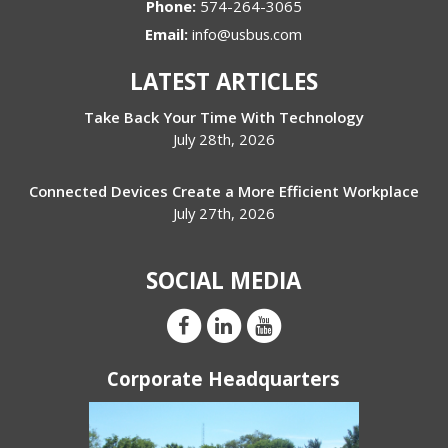
Phone:
574-264-3065
Email:
info@usbus.com
LATEST ARTICLES
Take Back Your Time With Technology
July 28th, 2026
Connected Devices Create a More Efficient Workplace
July 27th, 2026
SOCIAL MEDIA
Corporate Headquarters