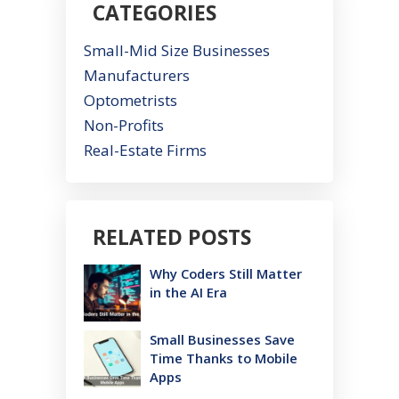
CATEGORIES
Small-Mid Size Businesses
Manufacturers
Optometrists
Non-Profits
Real-Estate Firms
RELATED POSTS
Why Coders Still Matter
in the AI Era
Small Businesses Save
Time Thanks to Mobile
Apps