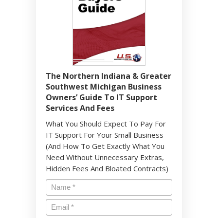
The Northern Indiana & Greater
Southwest Michigan Business
Owners’ Guide To IT Support
Services And Fees
What You Should Expect To Pay For
IT Support For Your Small Business
(And How To Get Exactly What You
Need Without Unnecessary Extras,
Hidden Fees And Bloated Contracts)