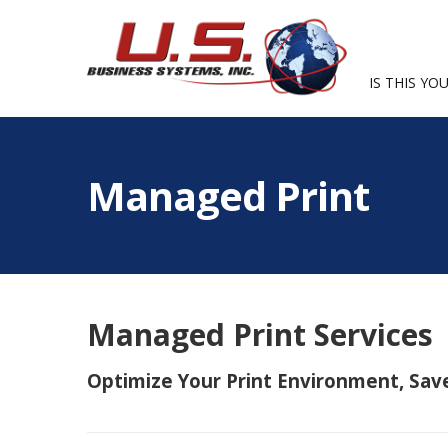
IS THIS YOU
Managed Print
Managed Print Services
Optimize Your Print Environment, Sav