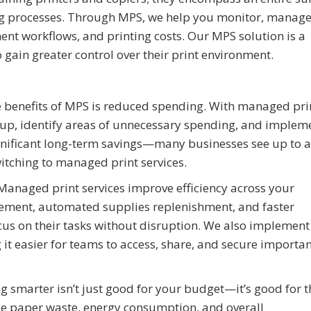
ing processes. Through MPS, we help you monitor, manage
ment workflows, and printing costs. Our MPS solution is a
 gain greater control over their print environment.
benefits of MPS is reduced spending. With managed pri
etup, identify areas of unnecessary spending, and implem
significant long-term savings—many businesses see up to a
witching to managed print services.
anaged print services improve efficiency across your
cement, automated supplies replenishment, and faster
cus on their tasks without disruption. We also implement
t easier for teams to access, share, and secure importan
g smarter isn’t just good for your budget—it’s good for t
ce paper waste, energy consumption, and overall