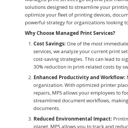
solutions designed to streamline your print
optimize your fleet of printing devices, docu
powerful strategy for organizations looking to
Why Choose Managed Print Services?
Cost Savings:
One of the most immediate 
services, we analyze your current print s
cost-saving strategies. This can lead to 
30% reduction in print-related costs by s
Enhanced Productivity and Workflow:
M
organization. With optimized printer pla
repairs, MPS allows your employees to fo
streamlined document workflows, making i
documents.
Reduced Environmental Impact:
Printin
planet. MPS allows you to track and redu