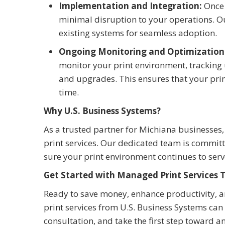
Implementation and Integration:
Once 
minimal disruption to your operations. O
existing systems for seamless adoption.
Ongoing Monitoring and Optimization
monitor your print environment, tracking
and upgrades. This ensures that your prin
time.
Why U.S. Business Systems?
As a trusted partner for Michiana businesses
print services. Our dedicated team is commit
sure your print environment continues to serv
Get Started with Managed Print Services 
Ready to save money, enhance productivity, 
print services from U.S. Business Systems can
consultation, and take the first step toward an