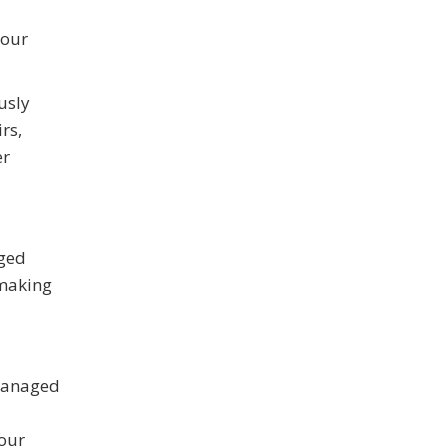
your
usly
rs,
er
aged
 making
 managed
your