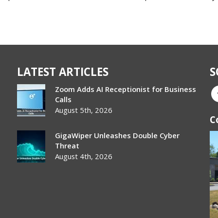
LATEST ARTICLES
S
Zoom Adds AI Receptionist for Business
Calls
August 5th, 2026
C
GigaWiper Unleashes Double Cyber
Threat
August 4th, 2026