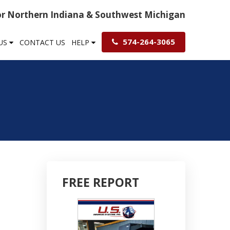
For Northern Indiana & Southwest Michigan
574-264-3065
US
CONTACT US
HELP
FREE REPORT