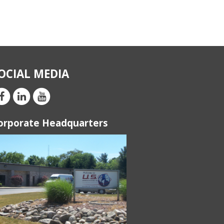
OCIAL MEDIA
orporate Headquarters