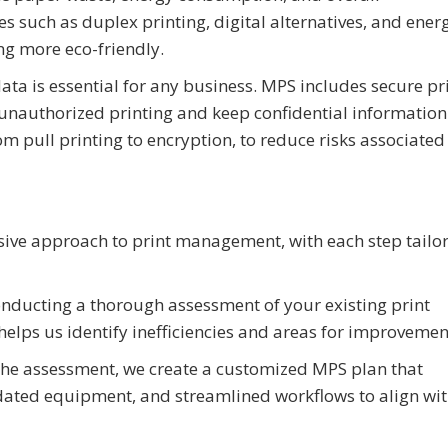
es such as duplex printing, digital alternatives, and ener
ng more eco-friendly.
data is essential for any business. MPS includes secure pr
 unauthorized printing and keep confidential information
m pull printing to encryption, to reduce risks associated
ive approach to print management, with each step tailor
nducting a thorough assessment of your existing print
 helps us identify inefficiencies and areas for improvemen
he assessment, we create a customized MPS plan that
dated equipment, and streamlined workflows to align wi