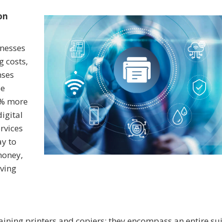
on
inesses
g costs,
nses
se
0% more
igital
rvices
ay to
money,
ving
ining printers and copiers; they encompass an entire sui