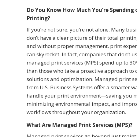
Do You Know How Much You’re Spending 
Printing?
If you’re not sure, you’re not alone. Many bus
don’t have a clear picture of their total printin
and without proper management, print expe
can skyrocket. In fact, companies that don’t u
managed print services (MPS) spend up to 3
than those who take a proactive approach to d
solutions and optimization. Managed print se
from U.S. Business Systems offer a smarter w
handle your print environment—saving you 
minimizing environmental impact, and impro
workflows throughout your organization.
What Are Managed Print Services (MPS)?
Managed print services go beyond just mainta