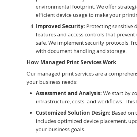
environmental footprint. We offer strategi
efficient device usage to make your printi
Improved Security:
Protecting sensitive 
features and access controls that prevent
safe. We implement security protocols, fro
with document handling and storage.
How Managed Print Services Work
Our managed print services are a comprehens
your business needs:
Assessment and Analysis:
We start by co
infrastructure, costs, and workflows. This
Customized Solution Design:
Based on t
includes optimized device placement, up
your business goals.