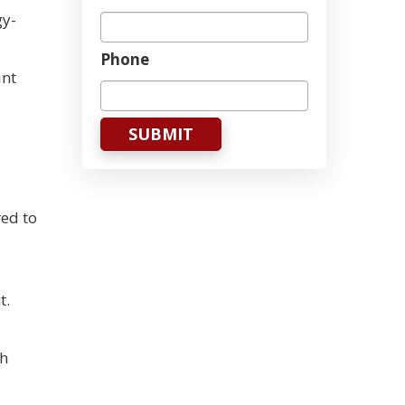
gy-
Phone
int
ed to
t.
th