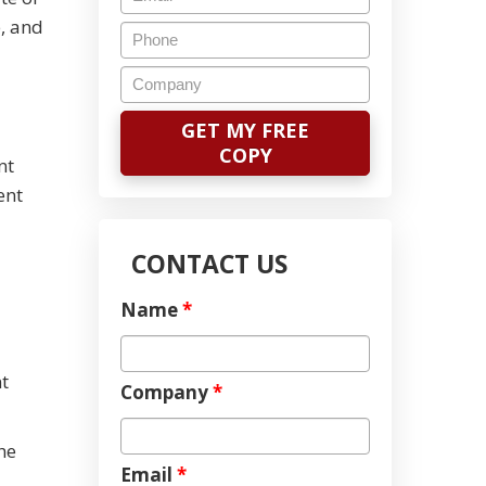
, and
nt
ent
CONTACT US
Name
*
t
Company
*
he
Email
*