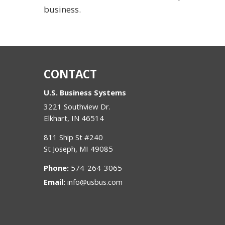
business.
CONTACT
U.S. Business Systems
3221 Southview Dr.
Elkhart
,
IN
46514
811 Ship St #240
St Joseph
,
MI
49085
Phone:
574-264-3065
Email:
info@usbus.com