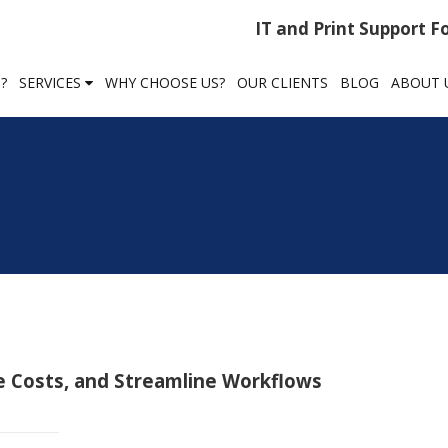
IT and Print Support 
?
SERVICES
WHY CHOOSE US?
OUR CLIENTS
BLOG
ABOUT 
e Costs, and Streamline Workflows