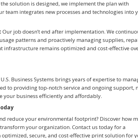
the solution is designed, we implement the plan with
ur team integrates new processes and technologies into 
:
Our job doesn’t end after implementation. We continuo
 usage patterns and proactively managing supplies, repai
t infrastructure remains optimized and cost-effective ov
, U.S. Business Systems brings years of expertise to man
ted to providing top-notch service and ongoing support,
e your business efficiently and affordably.
Today
and reduce your environmental footprint? Discover how
 transform your organization. Contact us today for a
 optimized, secure, and cost-effective print solution for 