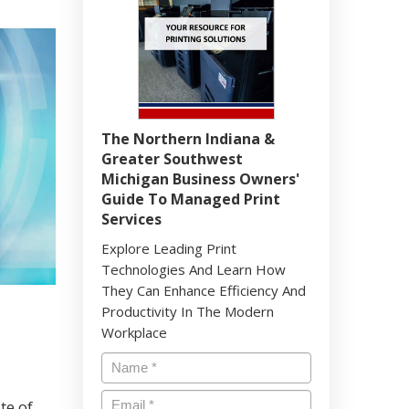
The Northern Indiana &
Greater Southwest
Michigan Business Owners'
Guide To Managed Print
Services
Explore Leading Print
Technologies And Learn How
They Can Enhance Efficiency And
Productivity In The Modern
Workplace
te of