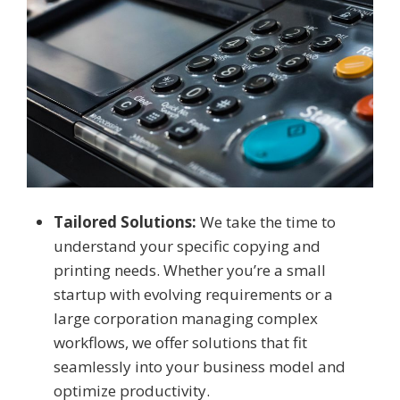
Tailored Solutions:
We take the time to
understand your specific copying and
printing needs. Whether you’re a small
startup with evolving requirements or a
large corporation managing complex
workflows, we offer solutions that fit
seamlessly into your business model and
optimize productivity.