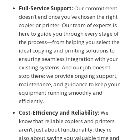
Full-Service Support:
Our commitment
doesn’t end once you’ve chosen the right
copier or printer. Our team of experts is
here to guide you through every stage of
the process—from helping you select the
ideal copying and printing solutions to
ensuring seamless integration with your
existing systems. And our job doesn’t
stop there: we provide ongoing support,
maintenance, and guidance to keep your
equipment running smoothly and
efficiently.
Cost-Efficiency and Reliability:
We
know that reliable copiers and printers
aren’t just about functionality; they’re
also about saving you valuable time and