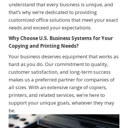
understand that every business is unique, and
that’s why we’re dedicated to providing
customized office solutions that meet your exact
needs and exceed your expectations.
Why Choose U.S. Business Systems for Your
Copying and Printing Needs?
Your business deserves equipment that works as
hard as you do. Our commitment to quality,
customer satisfaction, and long-term success
makes us a preferred partner for companies of
all sizes. With an extensive range of copiers,
printers, and related services, we’re here to
support your unique goals, whatever they may
be.