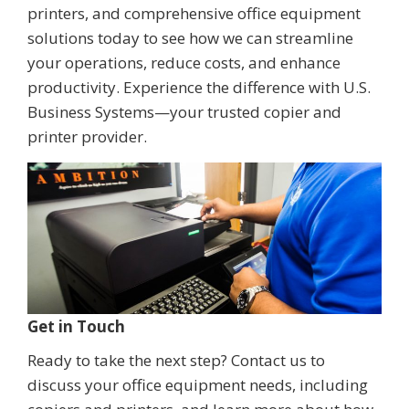
printers, and comprehensive office equipment
solutions today to see how we can streamline
your operations, reduce costs, and enhance
productivity. Experience the difference with U.S.
Business Systems—your trusted copier and
printer provider.
Get in Touch
Ready to take the next step? Contact us to
discuss your office equipment needs, including