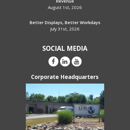
Revenue
August 1st, 2026
Better Displays, Better Workdays
July 31st, 2026
SOCIAL MEDIA
Corporate Headquarters