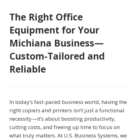
The Right Office
Equipment for Your
Michiana Business—
Custom-Tailored and
Reliable
In today’s fast-paced business world, having the
right copiers and printers isn’t just a functional
necessity—it’s about boosting productivity,
cutting costs, and freeing up time to focus on
what truly matters. At U.S. Business Systems, we