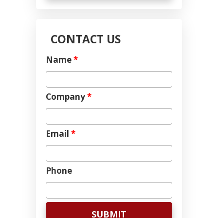
CONTACT US
Name
*
Company
*
Email
*
Phone