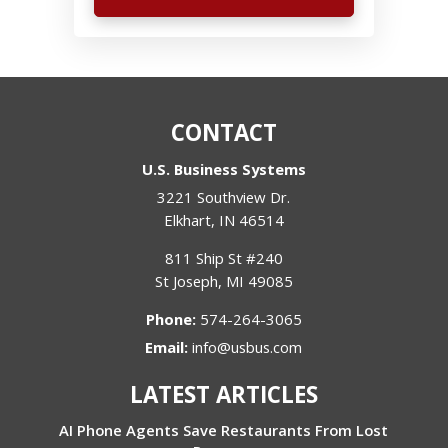
CONTACT
U.S. Business Systems
3221 Southview Dr.
Elkhart
,
IN
46514
811 Ship St #240
St Joseph
,
MI
49085
Phone:
574-264-3065
Email:
info@usbus.com
LATEST ARTICLES
AI Phone Agents Save Restaurants From Lost