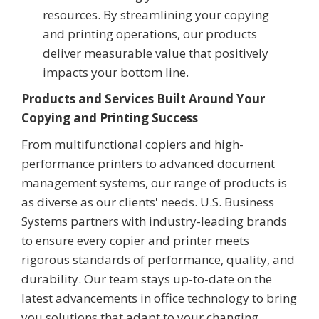
resources. By streamlining your copying
and printing operations, our products
deliver measurable value that positively
impacts your bottom line.
Products and Services Built Around Your
Copying and Printing Success
From multifunctional copiers and high-
performance printers to advanced document
management systems, our range of products is
as diverse as our clients' needs. U.S. Business
Systems partners with industry-leading brands
to ensure every copier and printer meets
rigorous standards of performance, quality, and
durability. Our team stays up-to-date on the
latest advancements in office technology to bring
you solutions that adapt to your changing