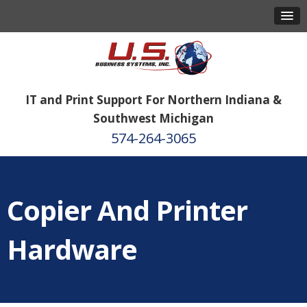
IT and Print Support For Northern Indiana &
Southwest Michigan
574-264-3065
Copier And Printer
Hardware