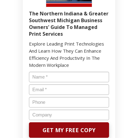
The Northern Indiana & Greater
Southwest Michigan Business
Owners' Guide To Managed
Print Services
Explore Leading Print Technologies
And Learn How They Can Enhance
Efficiency And Productivity In The
Modern Workplace