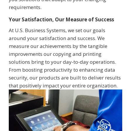
requirements.
Your Satisfaction, Our Measure of Success
At U.S. Business Systems, we set our goals
around your satisfaction and success. We
measure our achievements by the tangible
improvements our copying and printing
solutions bring to your day-to-day operations.
From boosting productivity to enhancing data
security, our products are built to deliver results
that positively impact your entire organization.