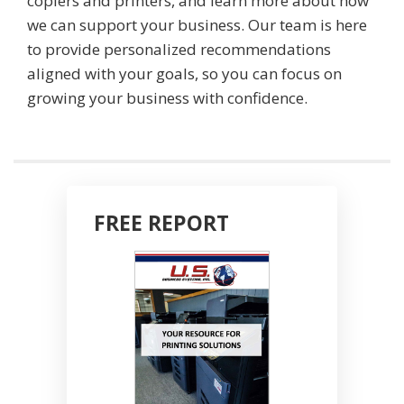
copiers and printers, and learn more about how
we can support your business. Our team is here
to provide personalized recommendations
aligned with your goals, so you can focus on
growing your business with confidence.
FREE REPORT