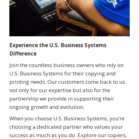
Experience the U.S. Business Systems
Difference
Join the countless business owners who rely on
U.S. Business Systems for their copying and
printing needs. Our customers come back to us
not only for our expertise but also for the
partnership we provide in supporting their
ongoing growth and evolution.
When you choose U.S. Business Systems, you’re
choosing a dedicated partner who values your
success as much as you do. Explore our copiers,