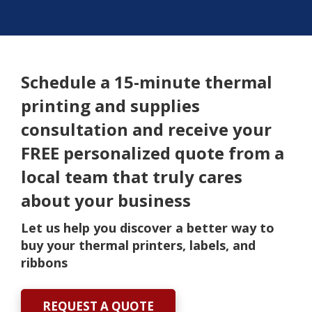
Schedule a 15-minute thermal
printing and supplies
consultation and receive your
FREE personalized quote from a
local team that truly cares
about your business
Let us help you discover a better way to
buy your thermal printers, labels, and
ribbons
REQUEST A QUOTE