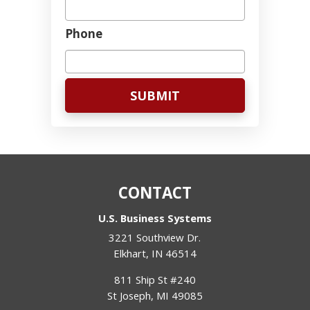
Phone
CONTACT
U.S. Business Systems
3221 Southview Dr.
Elkhart
,
IN
46514
811 Ship St #240
St Joseph
,
MI
49085