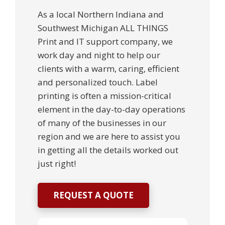
As a local Northern Indiana and
Southwest Michigan ALL THINGS
Print and IT support company, we
work day and night to help our
clients with a warm, caring, efficient
and personalized touch. Label
printing is often a mission-critical
element in the day-to-day operations
of many of the businesses in our
region and we are here to assist you
in getting all the details worked out
just right!
REQUEST A QUOTE