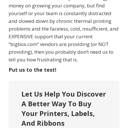
money on growing your company, but find
yourself or your team is constantly distracted
and slowed down by chronic thermal printing
problems and the faceless, cold, insufficient, and
EXPENSIVE support that your current
“bigbox.com” vendors are providing (or NOT
providing), then you probably don’t need us to
tell you how frustrating that is.
Put us to the test!
Let Us Help You Discover
A Better Way To Buy
Your Printers, Labels,
And Ribbons