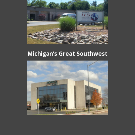
Michigan’s Great Southwest