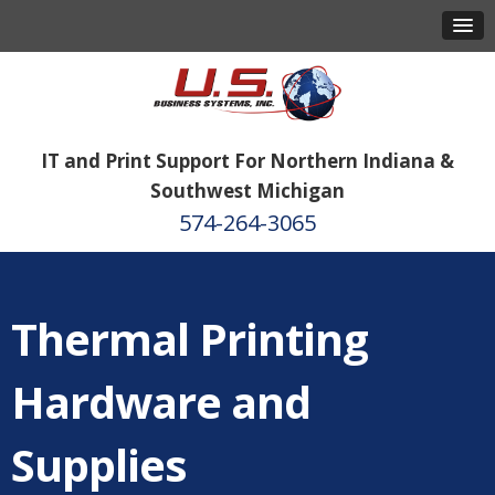
IT and Print Support For Northern Indiana &
Southwest Michigan
574-264-3065
Thermal Printing
Hardware and
Supplies