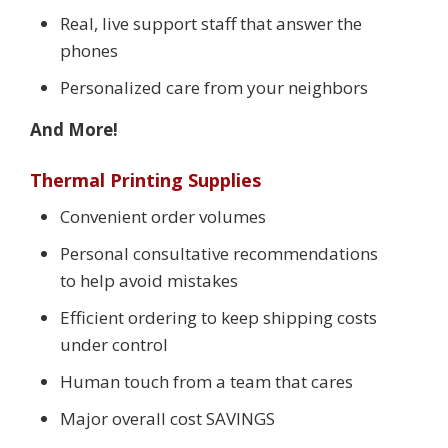
Real, live support staff that answer the
phones
Personalized care from your neighbors
And More!
Thermal Printing Supplies
Convenient order volumes
Personal consultative recommendations
to help avoid mistakes
Efficient ordering to keep shipping costs
under control
Human touch from a team that cares
Major overall cost SAVINGS