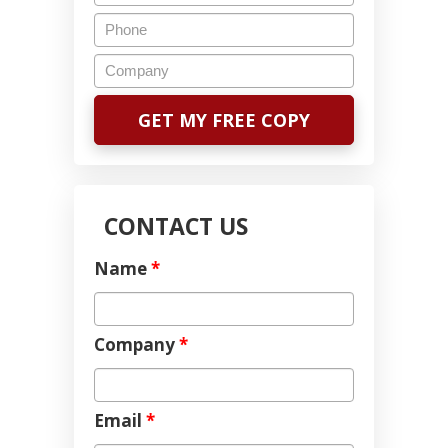
CONTACT US
Name
*
Company
*
Email
*