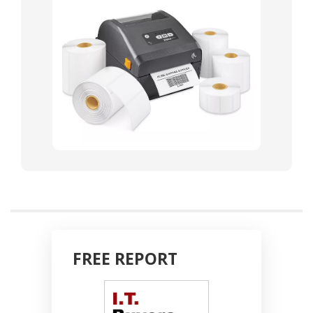
FREE REPORT