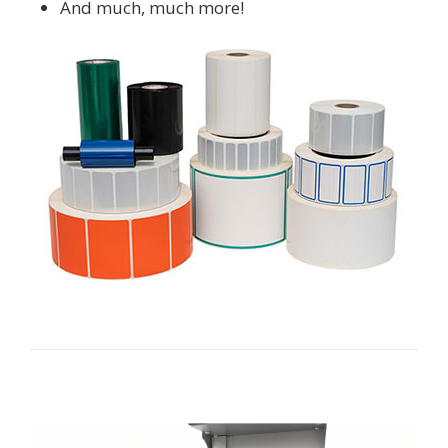
And much, much more!