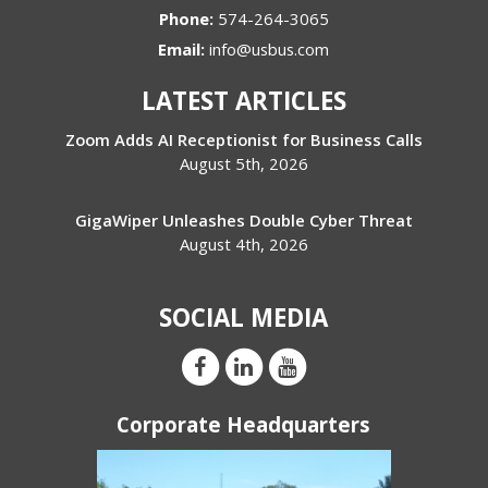
Phone:
574-264-3065
Email:
info@usbus.com
LATEST ARTICLES
Zoom Adds AI Receptionist for Business Calls
August 5th, 2026
GigaWiper Unleashes Double Cyber Threat
August 4th, 2026
SOCIAL MEDIA
Corporate Headquarters