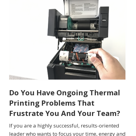
Do You Have Ongoing Thermal
Printing Problems That
Frustrate You And Your Team?
If you are a highly successful, results-oriented
leader who wants to focus your time, energy and