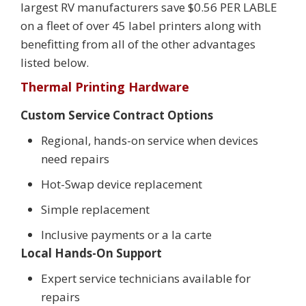
largest RV manufacturers save $0.56 PER LABLE
on a fleet of over 45 label printers along with
benefitting from all of the other advantages
listed below.
Thermal Printing Hardware
Custom Service Contract Options
Regional, hands-on service when devices
need repairs
Hot-Swap device replacement
Simple replacement
Inclusive payments or a la carte
Local Hands-On Support
Expert service technicians available for
repairs