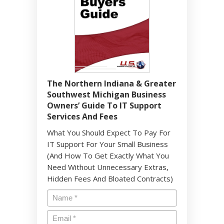
The Northern Indiana & Greater
Southwest Michigan Business
Owners’ Guide To IT Support
Services And Fees
What You Should Expect To Pay For
IT Support For Your Small Business
(And How To Get Exactly What You
Need Without Unnecessary Extras,
Hidden Fees And Bloated Contracts)