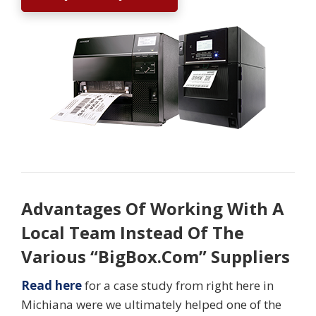
Advantages Of Working With A
Local Team Instead Of The
Various “BigBox.Com” Suppliers
Read here
for a case study from right here in
Michiana were we ultimately helped one of the