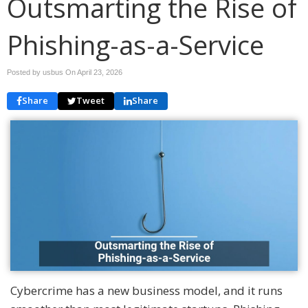
Outsmarting the Rise of
Phishing-as-a-Service
Posted by usbus On
April 23, 2026
Share
Tweet
Share
Cybercrime has a new business model, and it runs