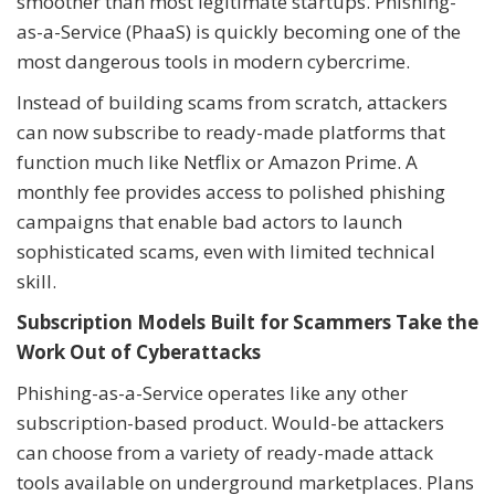
smoother than most legitimate startups. Phishing-
as-a-Service (PhaaS) is quickly becoming one of the
most dangerous tools in modern cybercrime.
Instead of building scams from scratch, attackers
can now subscribe to ready-made platforms that
function much like Netflix or Amazon Prime. A
monthly fee provides access to polished phishing
campaigns that enable bad actors to launch
sophisticated scams, even with limited technical
skill.
Subscription Models Built for Scammers Take the
Work Out of Cyberattacks
Phishing-as-a-Service operates like any other
subscription-based product. Would-be attackers
can choose from a variety of ready-made attack
tools available on underground marketplaces. Plans