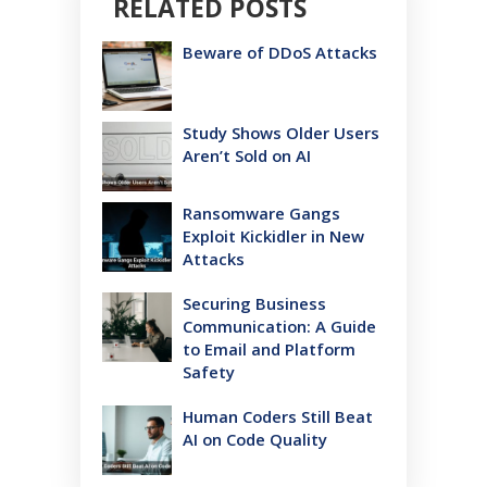
RELATED POSTS
Beware of DDoS Attacks
Study Shows Older Users
Aren’t Sold on AI
Ransomware Gangs
Exploit Kickidler in New
Attacks
Securing Business
Communication: A Guide
to Email and Platform
Safety
Human Coders Still Beat
AI on Code Quality