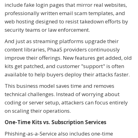
include fake login pages that mirror real websites,
professionally written email scam templates, and
web hosting designed to resist takedown efforts by
security teams or law enforcement.
And just as streaming platforms upgrade their
content libraries, PhaaS providers continuously
improve their offerings. New features get added, old
kits get patched, and customer "support" is often
available to help buyers deploy their attacks faster.
This business model saves time and removes
technical challenges. Instead of worrying about
coding or server setup, attackers can focus entirely
on scaling their operations.
One-Time Kits vs. Subscription Services
Phishing-as-a-Service also includes one-time