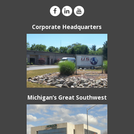
Corporate Headquarters
Michigan’s Great Southwest