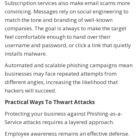
Subscription services also make email scams more
convincing. Messages rely on social engineering to
match the tone and branding of well-known
companies. The goal is always to make the target
feel comfortable enough to hand over their
username and password, or click a link that quietly
installs malware.
Automated and scalable phishing campaigns mean
businesses may face repeated attempts from
different angles, increasing the likelihood that
hackers will succeed.
Practical Ways To Thwart Attacks
Protecting your business against Phishing-as-a-
Service attacks requires a layered approach.
Employee awareness remains an effective defense.