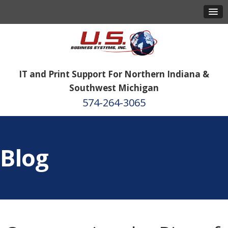
IT and Print Support For Northern Indiana &
Southwest Michigan
574-264-3065
Blog