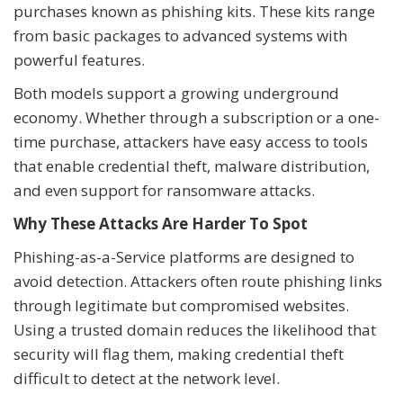
purchases known as phishing kits. These kits range
from basic packages to advanced systems with
powerful features.
Both models support a growing underground
economy. Whether through a subscription or a one-
time purchase, attackers have easy access to tools
that enable credential theft, malware distribution,
and even support for ransomware attacks.
Why These Attacks Are Harder To Spot
Phishing-as-a-Service platforms are designed to
avoid detection. Attackers often route phishing links
through legitimate but compromised websites.
Using a trusted domain reduces the likelihood that
security will flag them, making credential theft
difficult to detect at the network level.