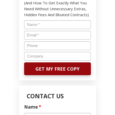
(And How To Get Exactly What You
Need Without Unnecessary Extras,
Hidden Fees And Bloated Contracts)
CONTACT US
Name
*