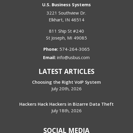
U.S. Business Systems
3221 Southview Dr.
Elkhart
,
IN
46514
811 Ship St #240
St Joseph
,
MI
49085
Phone:
574-264-3065
Email:
info@usbus.com
LATEST ARTICLES
Choosing the Right VoIP System
July 20th, 2026
Hackers Hack Hackers in Bizarre Data Theft
July 18th, 2026
SOCIAL MEDIA