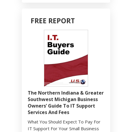
FREE REPORT
The Northern Indiana & Greater
Southwest Michigan Business
Owners’ Guide To IT Support
Services And Fees
What You Should Expect To Pay For
IT Support For Your Small Business