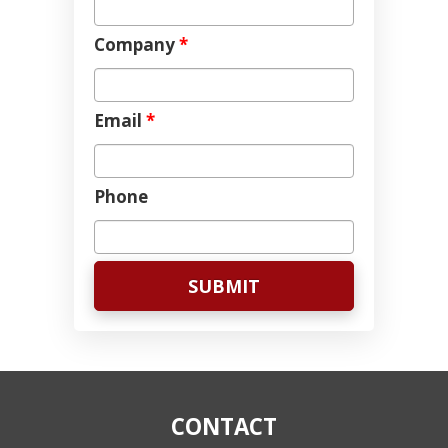
Company
*
Email
*
Phone
CONTACT