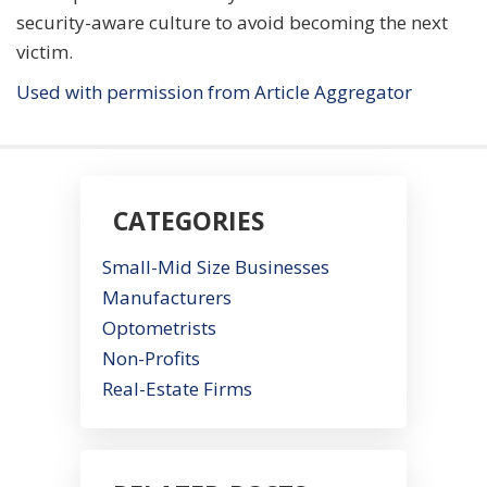
security-aware culture to avoid becoming the next
victim.
Used with permission from Article Aggregator
CATEGORIES
Small-Mid Size Businesses
Manufacturers
Optometrists
Non-Profits
Real-Estate Firms