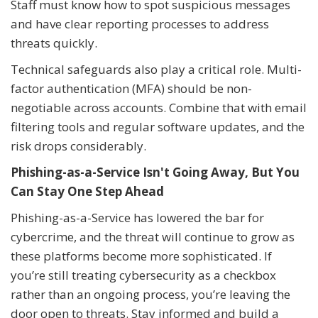
Staff must know how to spot suspicious messages
and have clear reporting processes to address
threats quickly.
Technical safeguards also play a critical role. Multi-
factor authentication (MFA) should be non-
negotiable across accounts. Combine that with email
filtering tools and regular software updates, and the
risk drops considerably.
Phishing-as-a-Service Isn't Going Away, But You
Can Stay One Step Ahead
Phishing-as-a-Service has lowered the bar for
cybercrime, and the threat will continue to grow as
these platforms become more sophisticated. If
you’re still treating cybersecurity as a checkbox
rather than an ongoing process, you’re leaving the
door open to threats. Stay informed and build a