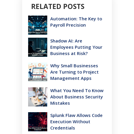
RELATED POSTS
Automation: The Key to
Payroll Precision
Shadow AI: Are
Employees Putting Your
Business at Risk?
Why Small Businesses
Are Turning to Project
Management Apps
What You Need To Know
About Business Security
Mistakes
Splunk Flaw Allows Code
Execution Without
Credentials