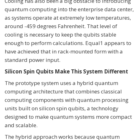
Cooling has also been a big obstacle to introducing
quantum computing into the enterprise data center,
as systems operate at extremely low temperatures,
around -459 degrees Fahrenheit. That level of
cooling is necessary to keep the qubits stable
enough to perform calculations. Equal1 appears to
have achieved that in rack-mounted form with a
standard power input.
Silicon Spin Qubits Make This System Different
The prototype system uses a hybrid quantum
computing architecture that combines classical
computing components with quantum processing
units built on silicon spin qubits, a technology
designed to make quantum systems more compact
and scalable.
The hybrid approach works because quantum