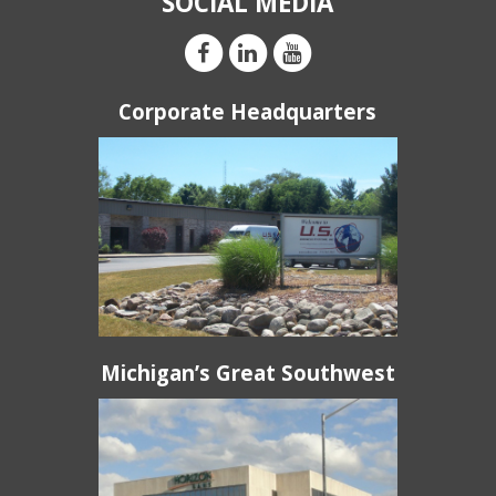
SOCIAL MEDIA
Corporate Headquarters
Michigan’s Great Southwest