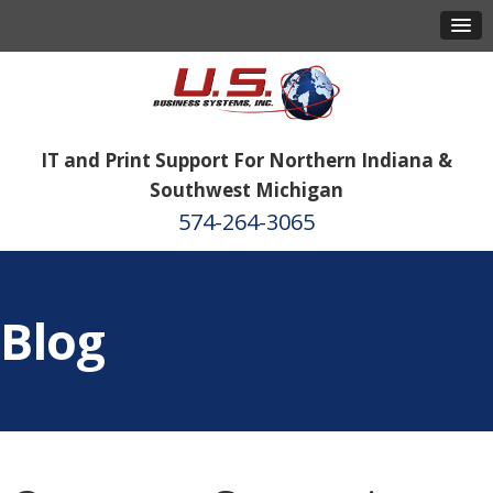
IT and Print Support For Northern Indiana &
Southwest Michigan
574-264-3065
Blog