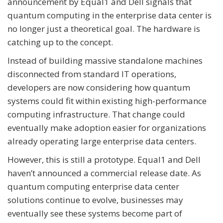
announcement by Equal1 and Dell signals that
quantum computing in the enterprise data center is
no longer just a theoretical goal. The hardware is
catching up to the concept.
Instead of building massive standalone machines
disconnected from standard IT operations,
developers are now considering how quantum
systems could fit within existing high-performance
computing infrastructure. That change could
eventually make adoption easier for organizations
already operating large enterprise data centers.
However, this is still a prototype. Equal1 and Dell
haven’t announced a commercial release date. As
quantum computing enterprise data center
solutions continue to evolve, businesses may
eventually see these systems become part of