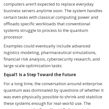
computers aren’t expected to replace everyday
business servers anytime soon. The system handles
certain tasks with classical computing power and
offloads specific workloads that conventional
systems struggle to process to the quantum
processor.
Examples could eventually include advanced
logistics modeling, pharmaceutical simulations,
financial risk analysis, cybersecurity research, and
large-scale optimization tasks.
Equal1 Is a Step Toward the Future
For a long time, the conversation around enterprise
quantum was dominated by questions of whether it
was even physically possible to shrink and stabilize
these systems enough for real-world use. The