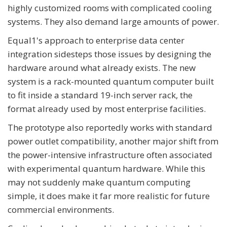
highly customized rooms with complicated cooling
systems. They also demand large amounts of power.
Equal1's approach to enterprise data center
integration sidesteps those issues by designing the
hardware around what already exists. The new
system is a rack-mounted quantum computer built
to fit inside a standard 19-inch server rack, the
format already used by most enterprise facilities.
The prototype also reportedly works with standard
power outlet compatibility, another major shift from
the power-intensive infrastructure often associated
with experimental quantum hardware. While this
may not suddenly make quantum computing
simple, it does make it far more realistic for future
commercial environments.