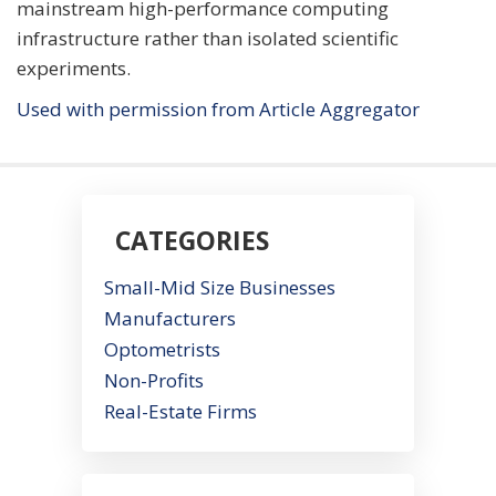
mainstream high-performance computing
infrastructure rather than isolated scientific
experiments.
Used with permission from Article Aggregator
CATEGORIES
Small-Mid Size Businesses
Manufacturers
Optometrists
Non-Profits
Real-Estate Firms