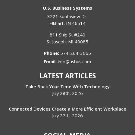
U.S. Business Systems
3221 Southview Dr.
Elkhart
,
IN
46514
811 Ship St #240
St Joseph
,
MI
49085
Phone:
574-264-3065
Email:
info@usbus.com
LATEST ARTICLES
Take Back Your Time With Technology
July 28th, 2026
Connected Devices Create a More Efficient Workplace
July 27th, 2026