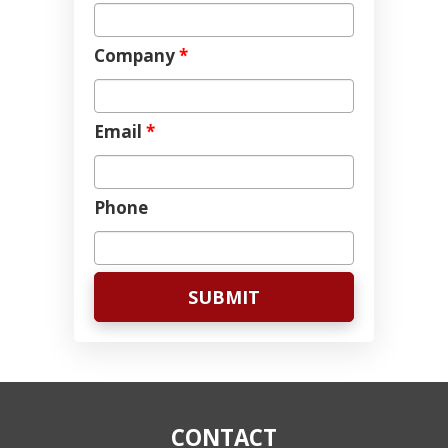
Company
*
Email
*
Phone
CONTACT