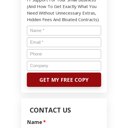
(And How To Get Exactly What You
Need Without Unnecessary Extras,
Hidden Fees And Bloated Contracts)
CONTACT US
Name
*