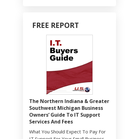
FREE REPORT
The Northern Indiana & Greater
Southwest Michigan Business
Owners’ Guide To IT Support
Services And Fees
What You Should Expect To Pay For
IT Support For Your Small Business