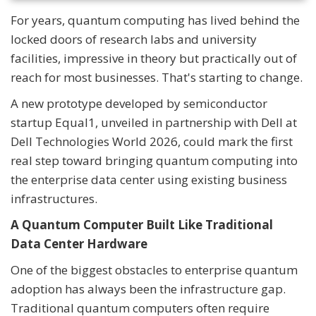
For years, quantum computing has lived behind the
locked doors of research labs and university
facilities, impressive in theory but practically out of
reach for most businesses. That's starting to change.
A new prototype developed by semiconductor
startup Equal1, unveiled in partnership with Dell at
Dell Technologies World 2026, could mark the first
real step toward bringing quantum computing into
the enterprise data center using existing business
infrastructures.
A Quantum Computer Built Like Traditional
Data Center Hardware
One of the biggest obstacles to enterprise quantum
adoption has always been the infrastructure gap.
Traditional quantum computers often require