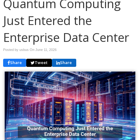
Quantum Computing
Just Entered the
Enterprise Data Center
Posted by usbus On
June 11, 2026
Share
Tweet
Share